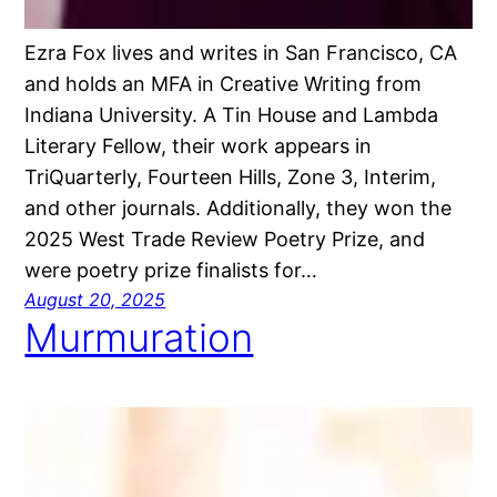
Ezra Fox lives and writes in San Francisco, CA
and holds an MFA in Creative Writing from
Indiana University. A Tin House and Lambda
Literary Fellow, their work appears in
TriQuarterly, Fourteen Hills, Zone 3, Interim,
and other journals. Additionally, they won the
2025 West Trade Review Poetry Prize, and
were poetry prize finalists for…
August 20, 2025
Murmuration