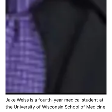
Jake Weiss is a fourth-year medical student at
the University of Wisconsin School of Medicine