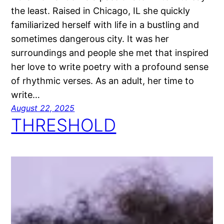
the least. Raised in Chicago, IL she quickly
familiarized herself with life in a bustling and
sometimes dangerous city. It was her
surroundings and people she met that inspired
her love to write poetry with a profound sense
of rhythmic verses. As an adult, her time to
write…
August 22, 2025
THRESHOLD