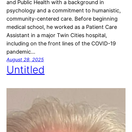
and Public Health with a background in
psychology and a commitment to humanistic,
community-centered care. Before beginning
medical school, he worked as a Patient Care
Assistant in a major Twin Cities hospital,
including on the front lines of the COVID-19
pandemic…
August 28, 2025
Untitled