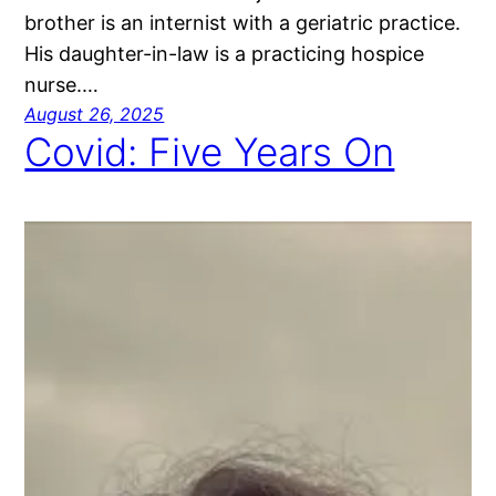
brother is an internist with a geriatric practice.
His daughter-in-law is a practicing hospice
nurse.…
August 26, 2025
Covid: Five Years On