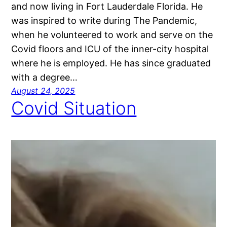
and now living in Fort Lauderdale Florida. He
was inspired to write during The Pandemic,
when he volunteered to work and serve on the
Covid floors and ICU of the inner-city hospital
where he is employed. He has since graduated
with a degree…
August 24, 2025
Covid Situation