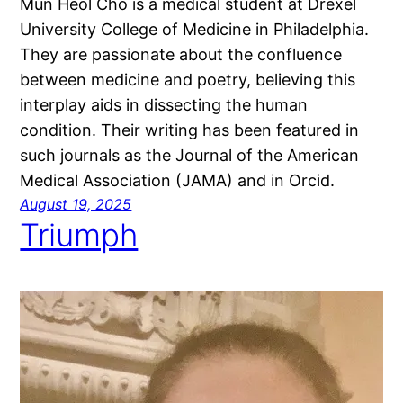
Mun Heol Cho is a medical student at Drexel
University College of Medicine in Philadelphia.
They are passionate about the confluence
between medicine and poetry, believing this
interplay aids in dissecting the human
condition. Their writing has been featured in
such journals as the Journal of the American
Medical Association (JAMA) and in Orcid.
August 19, 2025
Triumph