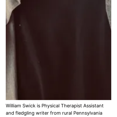
William Swick is Physical Therapist Assistant
and fledgling writer from rural Pennsylvania