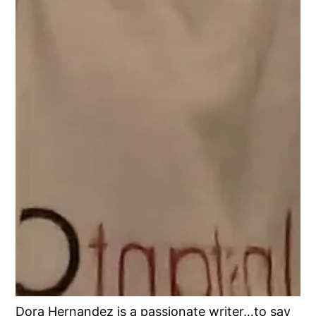
Dora Hernandez is a passionate writer…to say