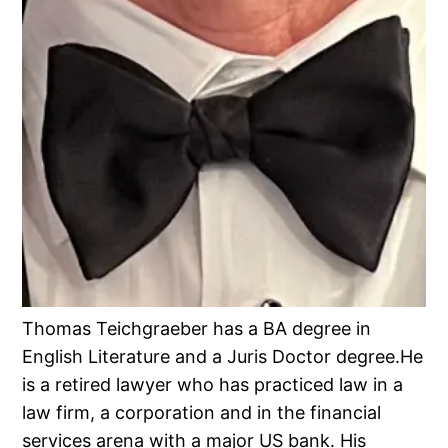
Thomas Teichgraeber has a BA degree in
English Literature and a Juris Doctor degree.He
is a retired lawyer who has practiced law in a
law firm, a corporation and in the financial
services arena with a major US bank. His