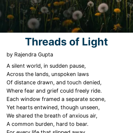
Threads of Light
by Rajendra Gupta
A silent world, in sudden pause,
Across the lands, unspoken laws
Of distance drawn, and touch denied,
Where fear and grief could freely ride.
Each window framed a separate scene,
Yet hearts entwined, though unseen,
We shared the breath of anxious air,
A common burden, hard to bear.
For every life that slipped away,