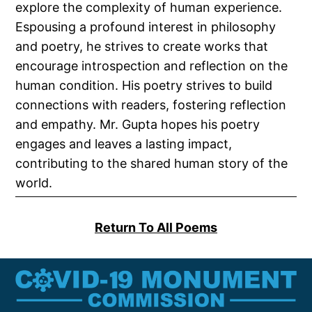
explore the complexity of human experience.
Espousing a profound interest in philosophy
and poetry, he strives to create works that
encourage introspection and reflection on the
human condition. His poetry strives to build
connections with readers, fostering reflection
and empathy. Mr. Gupta hopes his poetry
engages and leaves a lasting impact,
contributing to the shared human story of the
world.
Return To All Poems