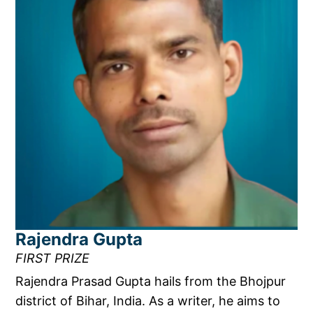
Rajendra Gupta
FIRST PRIZE
Rajendra Prasad Gupta hails from the Bhojpur
district of Bihar, India. As a writer, he aims to