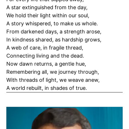
A star extinguished from the day,
We hold their light within our soul,
A story whispered, to make us whole.
From darkened days, a strength arose,
In kindness shared, as hardship grows,
A web of care, in fragile thread,
Connecting living and the dead.
Now dawn returns, a gentle hue,
Remembering all, we journey through,
With threads of light, we weave anew,
A world rebuilt, in shades of true.