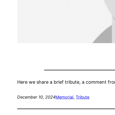
Here we share a brief tribute, a comment fr
December 10, 2024
Memorial
, 
Tribute