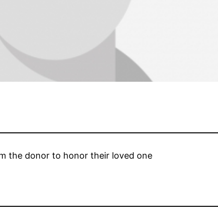
om the donor to honor their loved one