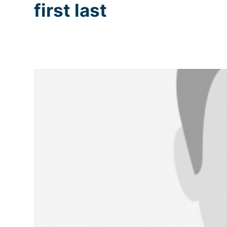
first last
Skip
to
content