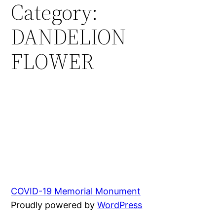
Category:
Skip
to
DANDELION
content
FLOWER
COVID-19 Memorial Monument
Proudly powered by
WordPress